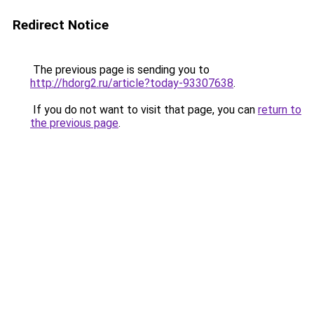
Redirect Notice
The previous page is sending you to
http://hdorg2.ru/article?today-93307638
.
If you do not want to visit that page, you can
return to
the previous page
.