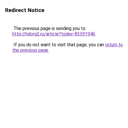
Redirect Notice
The previous page is sending you to
http://hdorg2.ru/article?today-83391946
.
If you do not want to visit that page, you can
return to
the previous page
.