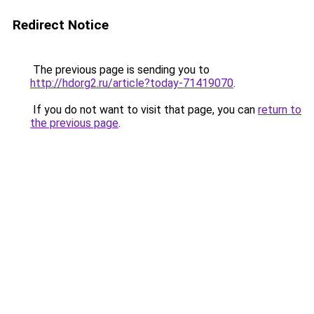
Redirect Notice
The previous page is sending you to
http://hdorg2.ru/article?today-71419070
.
If you do not want to visit that page, you can
return to
the previous page
.