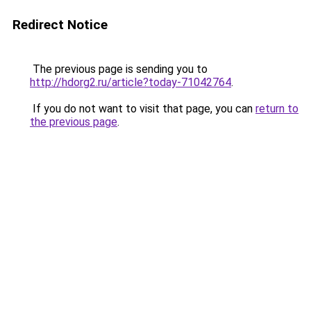
Redirect Notice
The previous page is sending you to
http://hdorg2.ru/article?today-71042764
.
If you do not want to visit that page, you can
return to
the previous page
.