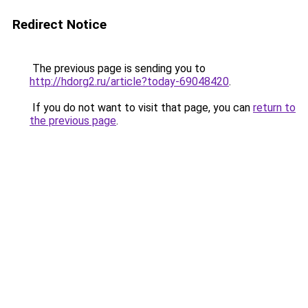
Redirect Notice
The previous page is sending you to
http://hdorg2.ru/article?today-69048420
.
If you do not want to visit that page, you can
return to
the previous page
.