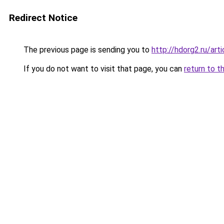
Redirect Notice
The previous page is sending you to
http://hdorg2.ru/ar
If you do not want to visit that page, you can
return to t