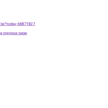
ticle?today-68871827
.
he previous page
.