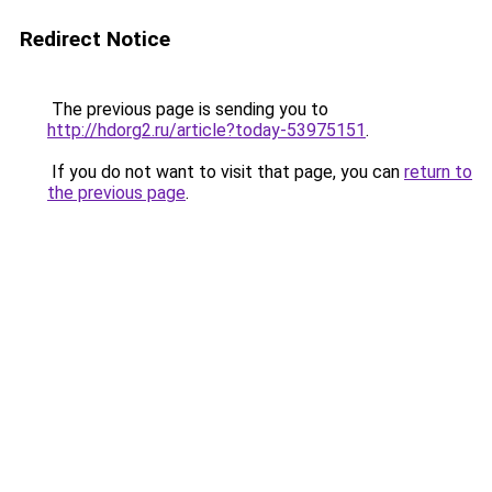
Redirect Notice
The previous page is sending you to
http://hdorg2.ru/article?today-53975151
.
If you do not want to visit that page, you can
return to
the previous page
.