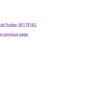
ticle?today-45179162
.
he previous page
.