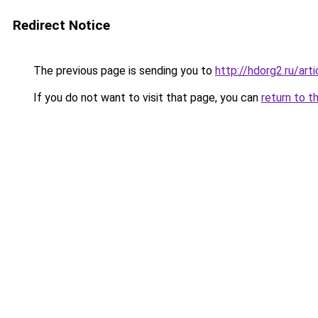
Redirect Notice
The previous page is sending you to
http://hdorg2.ru/ar
If you do not want to visit that page, you can
return to t