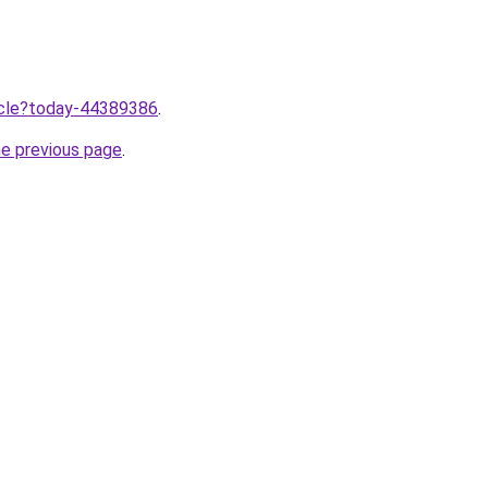
ticle?today-44389386
.
he previous page
.