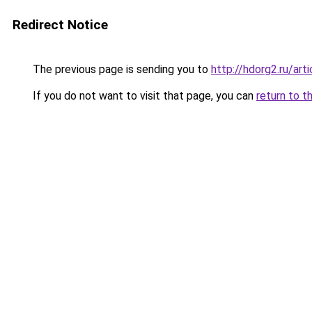
Redirect Notice
The previous page is sending you to
http://hdorg2.ru/ar
If you do not want to visit that page, you can
return to t