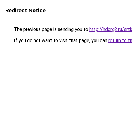
Redirect Notice
The previous page is sending you to
http://hdorg2.ru/ar
If you do not want to visit that page, you can
return to t