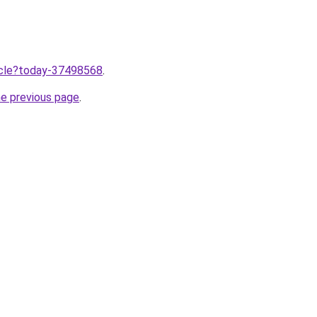
ticle?today-37498568
.
he previous page
.