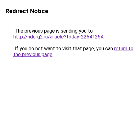
Redirect Notice
The previous page is sending you to
http://hdorg2.ru/article?today-22641254
.
If you do not want to visit that page, you can
return to
the previous page
.