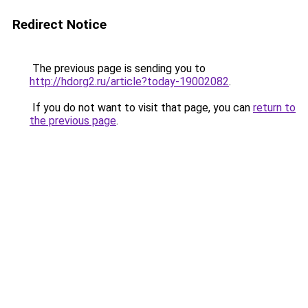
Redirect Notice
The previous page is sending you to
http://hdorg2.ru/article?today-19002082
.
If you do not want to visit that page, you can
return to
the previous page
.