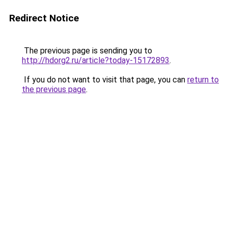
Redirect Notice
The previous page is sending you to
http://hdorg2.ru/article?today-15172893
.
If you do not want to visit that page, you can
return to
the previous page
.