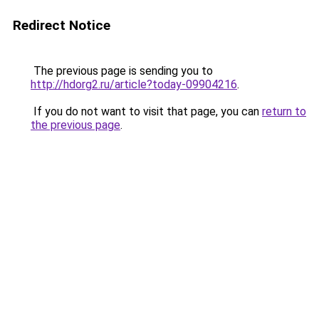
Redirect Notice
The previous page is sending you to
http://hdorg2.ru/article?today-09904216
.
If you do not want to visit that page, you can
return to
the previous page
.