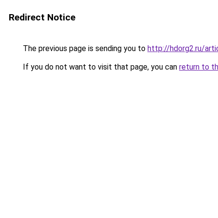
Redirect Notice
The previous page is sending you to
http://hdorg2.ru/ar
If you do not want to visit that page, you can
return to t