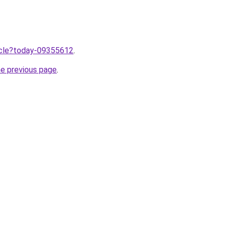
ticle?today-09355612
.
he previous page
.