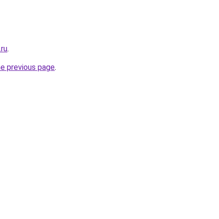
.ru
.
he previous page
.