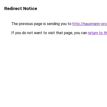
Redirect Notice
The previous page is sending you to
http://hausmann-pro
If you do not want to visit that page, you can
return to t