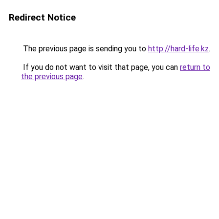
Redirect Notice
The previous page is sending you to
http://hard-life.kz
.
If you do not want to visit that page, you can
return to
the previous page
.