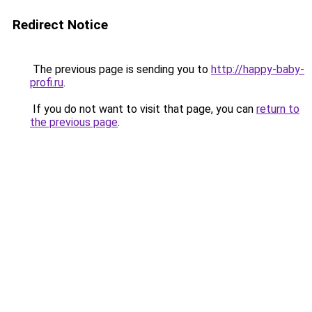
Redirect Notice
The previous page is sending you to
http://happy-baby-
profi.ru
.
If you do not want to visit that page, you can
return to
the previous page
.