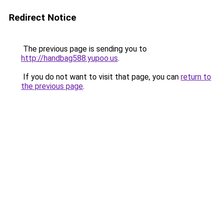
Redirect Notice
The previous page is sending you to
http://handbag588.yupoo.us
.
If you do not want to visit that page, you can
return to
the previous page
.