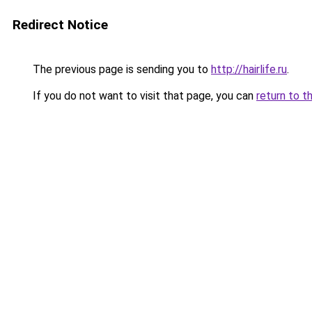
Redirect Notice
The previous page is sending you to
http://hairlife.ru
.
If you do not want to visit that page, you can
return to t