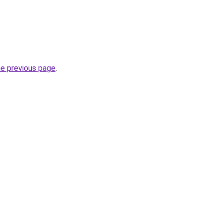
he previous page
.