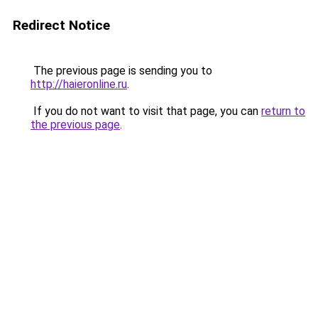
Redirect Notice
The previous page is sending you to
http://haieronline.ru
.
If you do not want to visit that page, you can
return to
the previous page
.