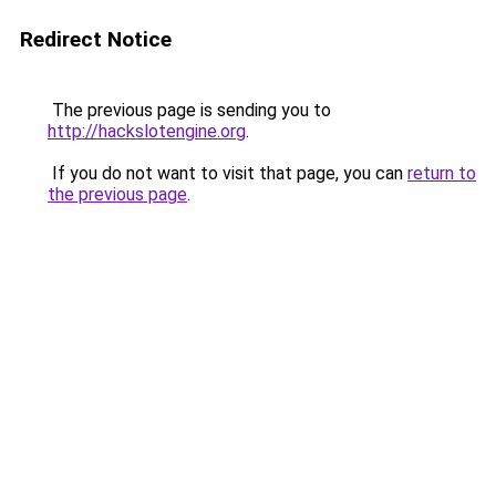
Redirect Notice
The previous page is sending you to
http://hackslotengine.org
.
If you do not want to visit that page, you can
return to
the previous page
.