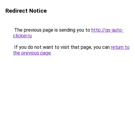
Redirect Notice
The previous page is sending you to
http://gs-auto-
clicker.ru
.
If you do not want to visit that page, you can
return to
the previous page
.