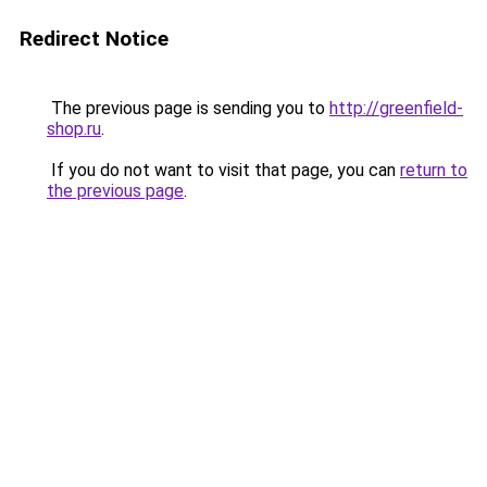
Redirect Notice
The previous page is sending you to
http://greenfield-
shop.ru
.
If you do not want to visit that page, you can
return to
the previous page
.