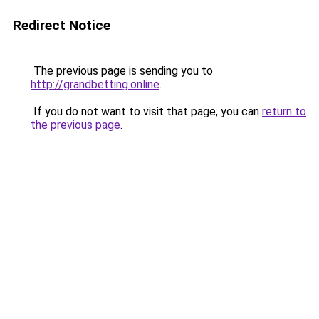
Redirect Notice
The previous page is sending you to
http://grandbetting.online
.
If you do not want to visit that page, you can
return to
the previous page
.