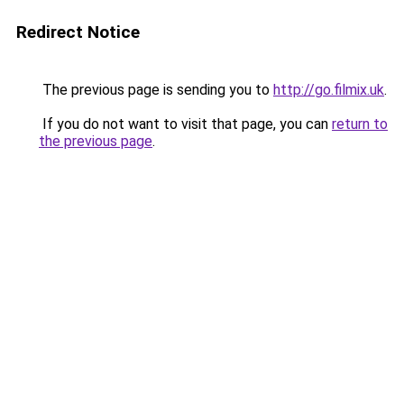
Redirect Notice
The previous page is sending you to
http://go.filmix.uk
.
If you do not want to visit that page, you can
return to
the previous page
.