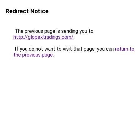
Redirect Notice
The previous page is sending you to
http://globextradings.com/
.
If you do not want to visit that page, you can
return to
the previous page
.