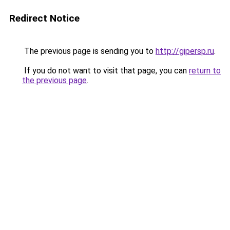
Redirect Notice
The previous page is sending you to
http://gipersp.ru
.
If you do not want to visit that page, you can
return to
the previous page
.