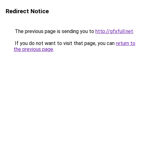
Redirect Notice
The previous page is sending you to
http://gfxfull.net
.
If you do not want to visit that page, you can
return to
the previous page
.