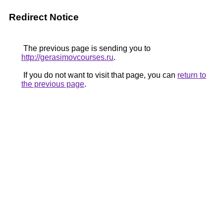
Redirect Notice
The previous page is sending you to
http://gerasimovcourses.ru
.
If you do not want to visit that page, you can
return to
the previous page
.