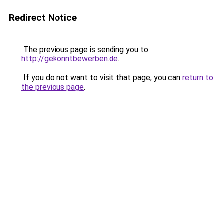
Redirect Notice
The previous page is sending you to
http://gekonntbewerben.de
.
If you do not want to visit that page, you can
return to
the previous page
.