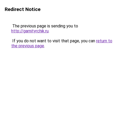
Redirect Notice
The previous page is sending you to
http://garnityrchik.ru
.
If you do not want to visit that page, you can
return to
the previous page
.