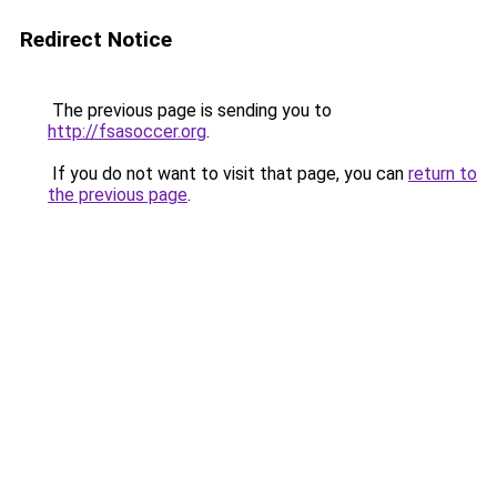
Redirect Notice
The previous page is sending you to
http://fsasoccer.org
.
If you do not want to visit that page, you can
return to
the previous page
.