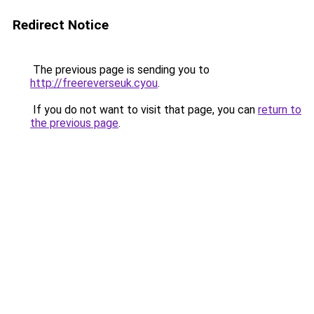
Redirect Notice
The previous page is sending you to
http://freereverseuk.cyou
.
If you do not want to visit that page, you can
return to
the previous page
.