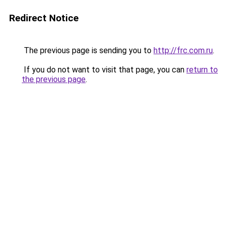
Redirect Notice
The previous page is sending you to
http://frc.com.ru
.
If you do not want to visit that page, you can
return to
the previous page
.