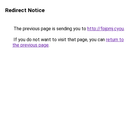
Redirect Notice
The previous page is sending you to
http://fpjpmj.cyou
.
If you do not want to visit that page, you can
return to
the previous page
.