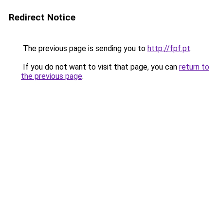
Redirect Notice
The previous page is sending you to
http://fpf.pt
.
If you do not want to visit that page, you can
return to
the previous page
.