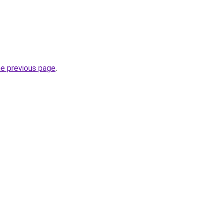
he previous page
.