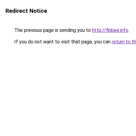
Redirect Notice
The previous page is sending you to
http://finbee.info
.
If you do not want to visit that page, you can
return to t