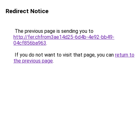
Redirect Notice
The previous page is sending you to
http://fer.chfrom3ae14d25-6d4b-4e92-bb49-
04cf856ba963
.
If you do not want to visit that page, you can
return to
the previous page
.