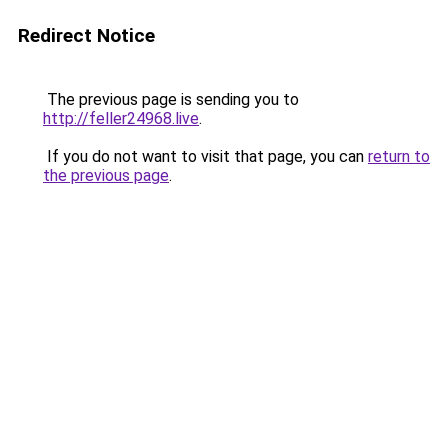
Redirect Notice
The previous page is sending you to
http://feller24968.live
.
If you do not want to visit that page, you can
return to
the previous page
.