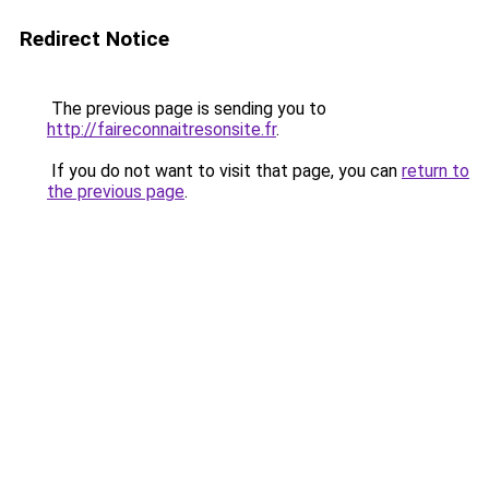
Redirect Notice
The previous page is sending you to
http://faireconnaitresonsite.fr
.
If you do not want to visit that page, you can
return to
the previous page
.