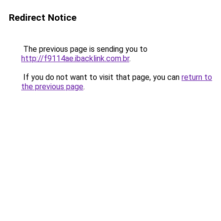
Redirect Notice
The previous page is sending you to
http://f9114ae.ibacklink.com.br
.
If you do not want to visit that page, you can
return to
the previous page
.