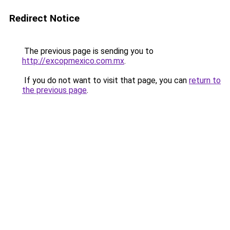
Redirect Notice
The previous page is sending you to
http://excopmexico.com.mx
.
If you do not want to visit that page, you can
return to
the previous page
.