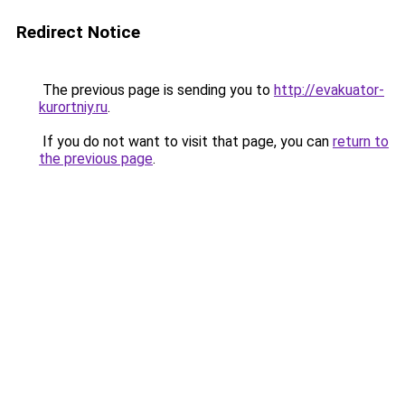
Redirect Notice
The previous page is sending you to
http://evakuator-
kurortniy.ru
.
If you do not want to visit that page, you can
return to
the previous page
.