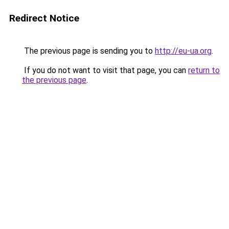
Redirect Notice
The previous page is sending you to
http://eu-ua.org
.
If you do not want to visit that page, you can
return to
the previous page
.