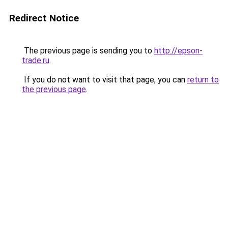
Redirect Notice
The previous page is sending you to
http://epson-
trade.ru
.
If you do not want to visit that page, you can
return to
the previous page
.