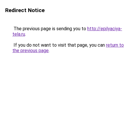
Redirect Notice
The previous page is sending you to
http://epilyaciya-
tela.ru
.
If you do not want to visit that page, you can
return to
the previous page
.