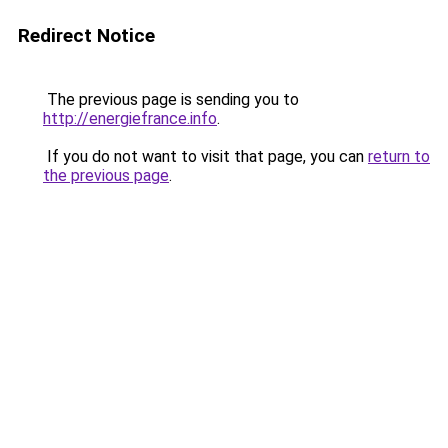
Redirect Notice
The previous page is sending you to
http://energiefrance.info
.
If you do not want to visit that page, you can
return to
the previous page
.