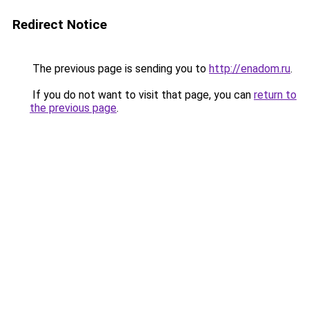
Redirect Notice
The previous page is sending you to
http://enadom.ru
.
If you do not want to visit that page, you can
return to
the previous page
.