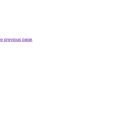
he previous page
.