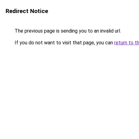
Redirect Notice
The previous page is sending you to an invalid url.
If you do not want to visit that page, you can
return to t